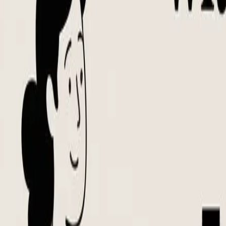
Notion Templates