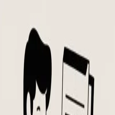
Skip to main content
Flowtion
Flowtion
Open main menu
Templates
Niches
Blog
Home