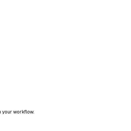
h your workflow.