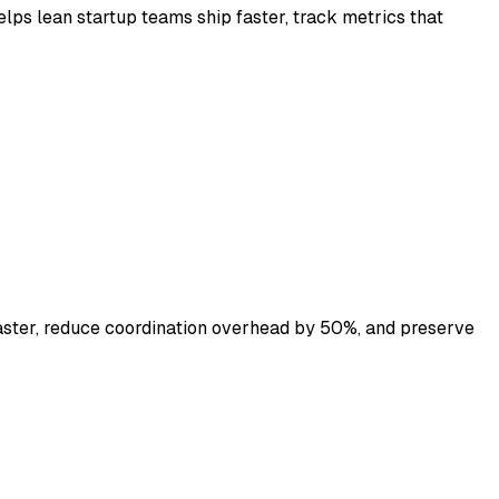
ps lean startup teams ship faster, track metrics that
aster, reduce coordination overhead by 50%, and preserve