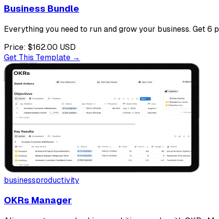
Business Bundle
Everything you need to run and grow your business. Get 6 
Price:
$162.00
USD
Get This Template →
business
productivity
OKRs Manager