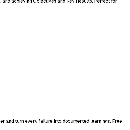
 and achieving Objectives and Key Results. Perfect for
er and turn every failure into documented learnings. Free