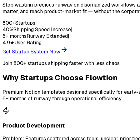
Stop wasting precious runway on disorganized workflows an
matter, and reach product-market fit — without the corpora
800+
Startups
|
40%
Shipping Speed Increase
|
6+ months
Runway Extended
|
4.9★
User Rating
Get Startup System Now
Join 800+ startups shipping faster with less chaos
Why
Startups
Choose Flowtion
Premium Notion templates designed specifically for early-
6+ months of runway through operational efficiency.
Product Development
Problem:
Features scattered across tools, unclear prioritie