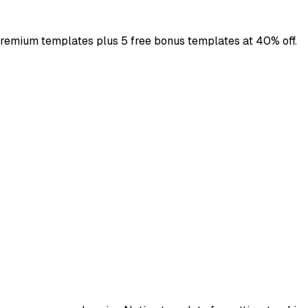
premium templates plus 5 free bonus templates at 40% off.