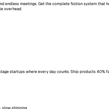
d endless meetings. Get the complete Notion system that hel
te overhead.
stage startups where every day counts. Ship products 40% f
s, slow shipping