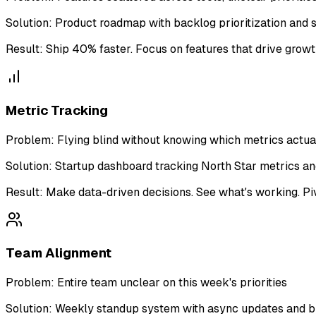
Solution:
Product roadmap with backlog prioritization and s
Result:
Ship 40% faster. Focus on features that drive growth
Metric Tracking
Problem:
Flying blind without knowing which metrics actua
Solution:
Startup dashboard tracking North Star metrics a
Result:
Make data-driven decisions. See what's working. Piv
Team Alignment
Problem:
Entire team unclear on this week's priorities
Solution:
Weekly standup system with async updates and b