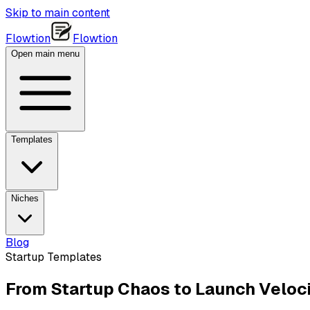
Skip to main content
Flowtion
Flowtion
Open main menu
Templates
Niches
Blog
Startup Templates
From Startup Chaos to Launch Veloci