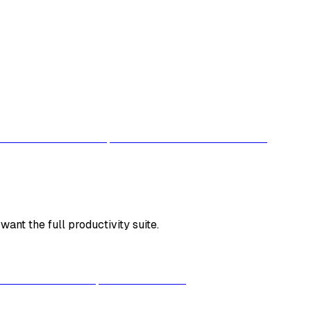
ant the full productivity suite.