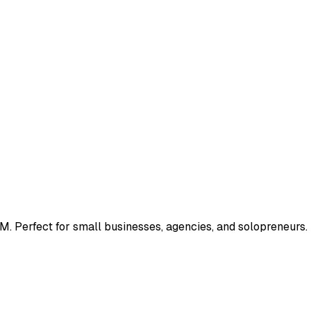
M. Perfect for small businesses, agencies, and solopreneurs.