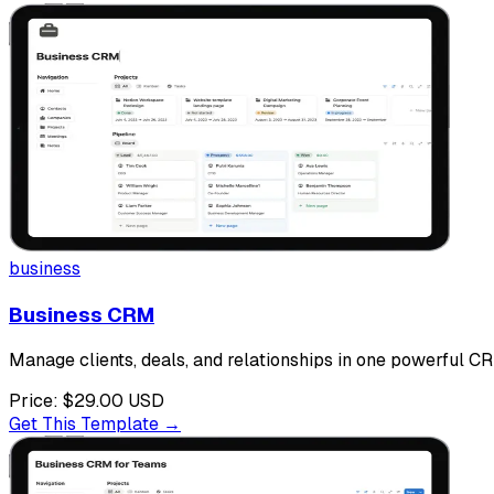
business
Business CRM
Manage clients, deals, and relationships in one powerful CR
Price:
$29.00
USD
Get This Template →