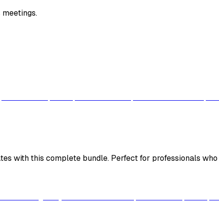
 meetings.
es with this complete bundle. Perfect for professionals who w