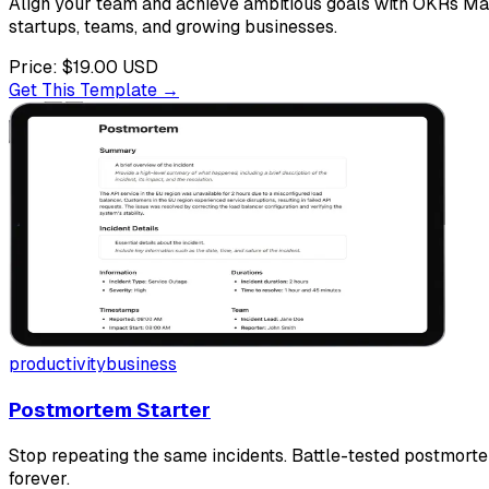
Align your team and achieve ambitious goals with OKRs Mana
startups, teams, and growing businesses.
Price:
$19.00
USD
Get This Template →
productivity
business
Postmortem Starter
Stop repeating the same incidents. Battle-tested postmorte
forever.