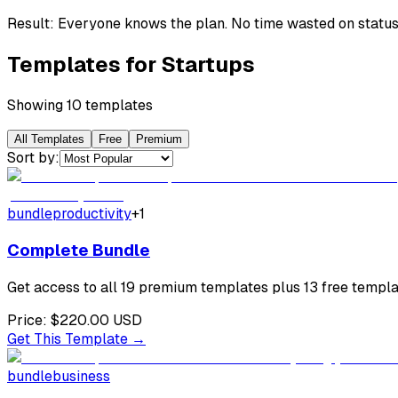
Result:
Everyone knows the plan. No time wasted on status
Templates for
Startups
Showing
10
template
s
All Templates
Free
Premium
Sort by:
bundle
productivity
+
1
Complete Bundle
Get access to all 19 premium templates plus 13 free templat
Price:
$220.00
USD
Get This Template →
bundle
business