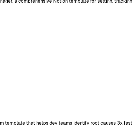
ger, a comprehensive Notion template for setting, tracking,
m template that helps dev teams identify root causes 3x fast