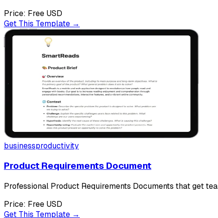
Price:
Free
USD
Get This Template →
business
productivity
Product Requirements Document
Professional Product Requirements Documents that get tea
Price:
Free
USD
Get This Template →