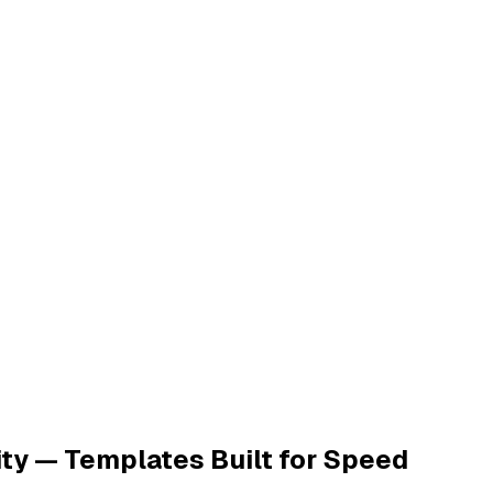
ty — Templates Built for Speed