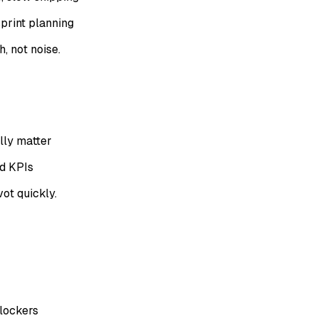
print planning
, not noise.
lly matter
nd KPIs
ot quickly.
lockers