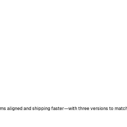
ms aligned and shipping faster—with three versions to matc