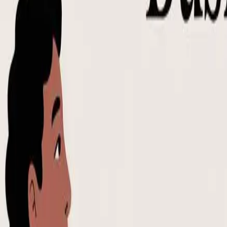
Notion Templates