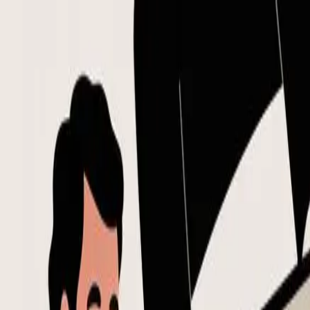
Skip to main content
Flowtion
Flowtion
Open main menu
Templates
Niches
Blog
Home