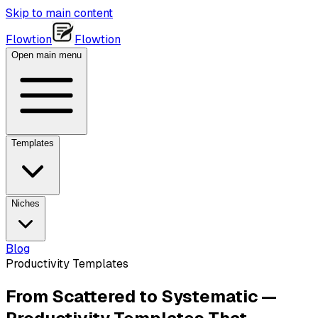
Skip to main content
Flowtion
Flowtion
Open main menu
Templates
Niches
Blog
Productivity Templates
From Scattered to Systematic —