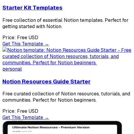
Starter Kit Templates
Free collection of essential Notion templates. Perfect for
getting started with Notion.
Price:
Free
USD
Get This Template →
personal
Notion Resources Guide Starter
Free curated collection of Notion resources, tutorials, and
communities. Perfect for Notion beginners.
Price:
Free
USD
Get This Template →