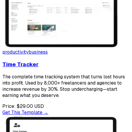
productivity
business
Time Tracker
The complete time tracking system that turns lost hours
into profit. Used by 8,000+ freelancers and agencies to
increase revenue by 30%. Stop undercharging—start
earning what you deserve.
Price:
$29.00
USD
Get This Template →