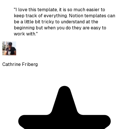
"
I love this template, it is so much easier to
keep track of everything. Notion templates can
be a little bit tricky to understand at the
beginning but when you do they are easy to
work with.
"
Cathrine Friberg