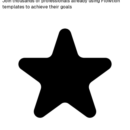
Join thousands of professionals already using Flowtion
templates to achieve their goals