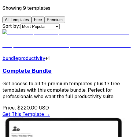
Showing
9
template
s
All Templates
Free
Premium
Sort by:
bundle
productivity
+
1
Complete Bundle
Get access to all 19 premium templates plus 13 free
templates with this complete bundle. Perfect for
professionals who want the full productivity suite.
Price:
$220.00
USD
Get This Template →