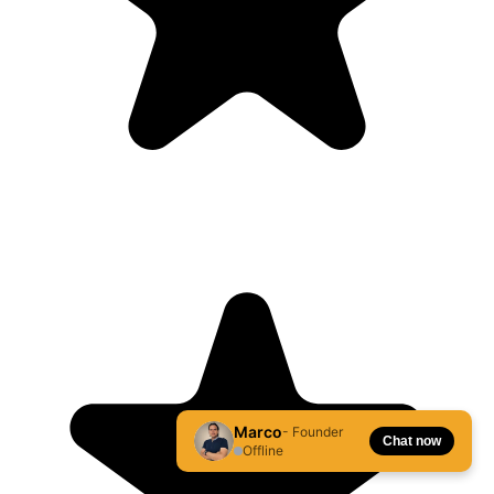
Marco
- Founder
Chat now
Offline