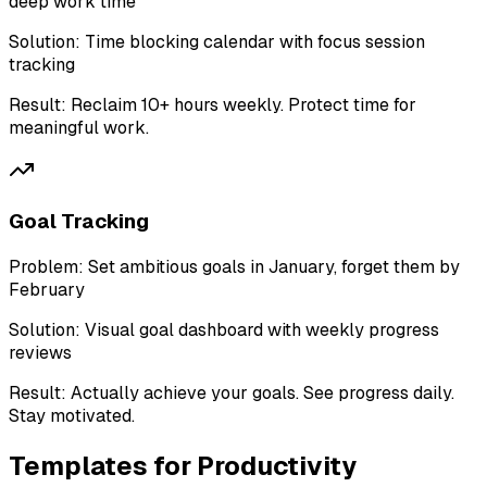
deep work time
Solution:
Time blocking calendar with focus session
tracking
Result:
Reclaim 10+ hours weekly. Protect time for
meaningful work.
Goal Tracking
Problem:
Set ambitious goals in January, forget them by
February
Solution:
Visual goal dashboard with weekly progress
reviews
Result:
Actually achieve your goals. See progress daily.
Stay motivated.
Templates for
Productivity