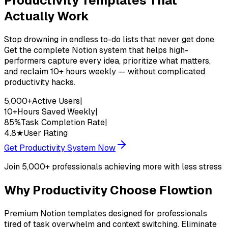
Productivity Templates That
Actually Work
Stop drowning in endless to-do lists that never get done.
Get the complete Notion system that helps high-
performers capture every idea, prioritize what matters,
and reclaim 10+ hours weekly — without complicated
productivity hacks.
5,000+
Active Users
|
10+
Hours Saved Weekly
|
85%
Task Completion Rate
|
4.8★
User Rating
Get Productivity System Now
Join 5,000+ professionals achieving more with less stress
Why
Productivity
Choose Flowtion
Premium Notion templates designed for professionals
tired of task overwhelm and context switching. Eliminate