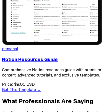
personal
Notion Resources Guide
Comprehensive Notion resources guide with premium
content, advanced tutorials, and exclusive templates.
Price:
$9.00
USD
Get This Template →
What Professionals Are Saying