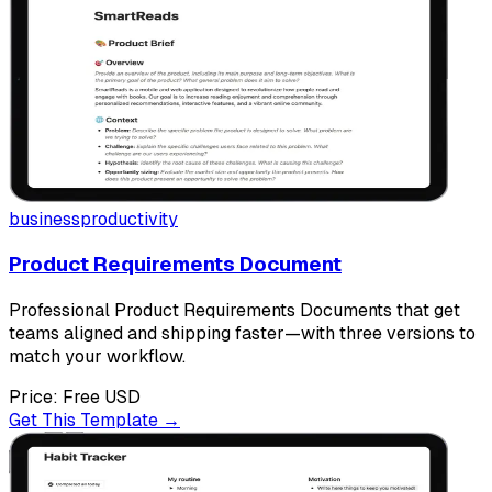
business
productivity
Product Requirements Document
Professional Product Requirements Documents that get
teams aligned and shipping faster—with three versions to
match your workflow.
Price:
Free
USD
Get This Template →