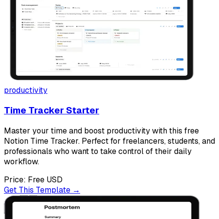
productivity
Time Tracker Starter
Master your time and boost productivity with this free
Notion Time Tracker. Perfect for freelancers, students, and
professionals who want to take control of their daily
workflow.
Price:
Free
USD
Get This Template →