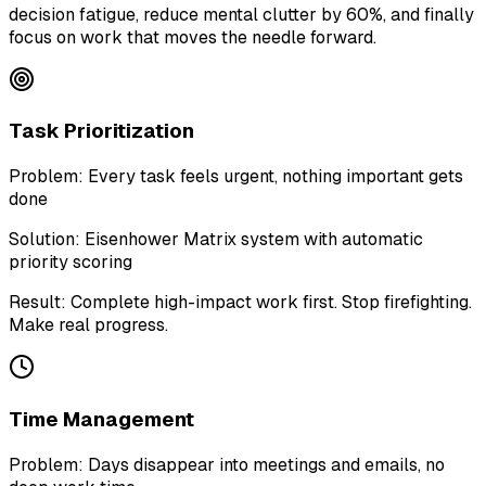
decision fatigue, reduce mental clutter by 60%, and finally
focus on work that moves the needle forward.
Task Prioritization
Problem:
Every task feels urgent, nothing important gets
done
Solution:
Eisenhower Matrix system with automatic
priority scoring
Result:
Complete high-impact work first. Stop firefighting.
Make real progress.
Time Management
Problem:
Days disappear into meetings and emails, no