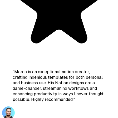
"
Marco is an exceptional notion creator,
crafting ingenious templates for both personal
and business use. His Notion designs are a
game-changer, streamlining workflows and
enhancing productivity in ways I never thought
possible. Highly recommended!
"