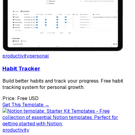
productivity
personal
Habit Tracker
Build better habits and track your progress. Free habit
tracking system for personal growth.
Price:
Free
USD
Get This Template →
productivity