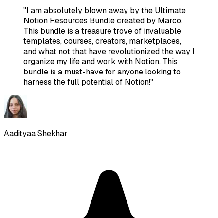
"
I am absolutely blown away by the Ultimate
Notion Resources Bundle created by Marco.
This bundle is a treasure trove of invaluable
templates, courses, creators, marketplaces,
and what not that have revolutionized the way I
organize my life and work with Notion. This
bundle is a must-have for anyone looking to
harness the full potential of Notion!
"
Aadityaa Shekhar