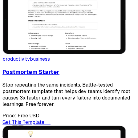
productivity
business
Postmortem Starter
Stop repeating the same incidents. Battle-tested
postmortem template that helps dev teams identify root
causes 3x faster and turn every failure into documented
learnings. Free forever.
Price:
Free
USD
Get This Template →