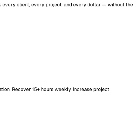
 every client, every project, and every dollar — without the
ation. Recover 15+ hours weekly, increase project