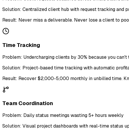
Solution:
Centralized client hub with request tracking and pr
Result:
Never miss a deliverable. Never lose a client to po
Time Tracking
Problem:
Undercharging clients by 30% because you can't t
Solution:
Project-based time tracking with automatic profita
Result:
Recover $2,000-5,000 monthly in unbilled time. Kno
Team Coordination
Problem:
Daily status meetings wasting 5+ hours weekly
Solution:
Visual project dashboards with real-time status u