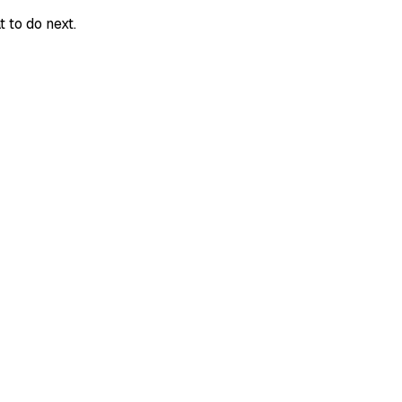
 to do next.