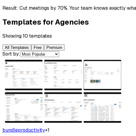
Result:
Cut meetings by 70%. Your team knows exactly what
Templates for
Agencies
Showing
10
template
s
All Templates
Free
Premium
Sort by:
bundle
productivity
+
1