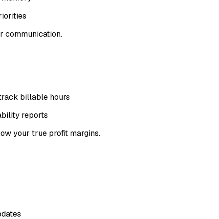
iorities
or communication.
rack billable hours
bility reports
w your true profit margins.
pdates