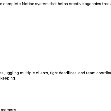
he complete Notion system that helps creative agencies track
 juggling multiple clients, tight deadlines, and team coordin
 keeping.
nd memory