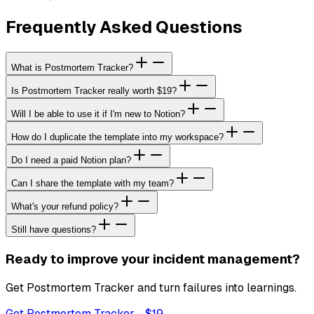
Frequently Asked Questions
What is Postmortem Tracker?
Is Postmortem Tracker really worth $19?
Will I be able to use it if I'm new to Notion?
How do I duplicate the template into my workspace?
Do I need a paid Notion plan?
Can I share the template with my team?
What's your refund policy?
Still have questions?
Ready to improve your incident management?
Get Postmortem Tracker and turn failures into learnings.
Get Postmortem Tracker
- $
19