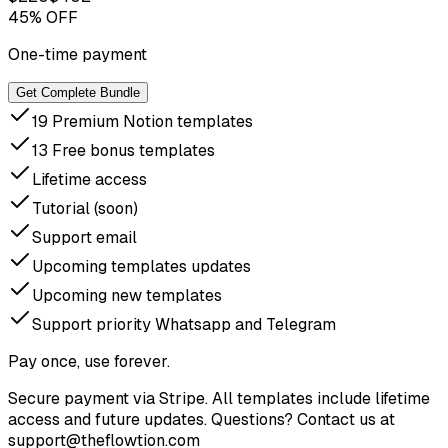
45% OFF
One-time payment
Get Complete Bundle
19 Premium Notion templates
13 Free bonus templates
Lifetime access
Tutorial (soon)
Support email
Upcoming templates updates
Upcoming new templates
Support priority Whatsapp and Telegram
Pay once, use forever.
Secure payment via Stripe. All templates include lifetime
access and future updates. Questions? Contact us at
support@theflowtion.com