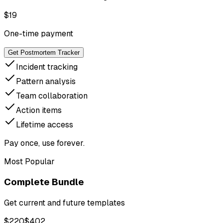
$
19
One-time payment
Get Postmortem Tracker
Incident tracking
Pattern analysis
Team collaboration
Action items
Lifetime access
Pay once, use forever.
Most Popular
Complete Bundle
Get current and future templates
$
220
$
402