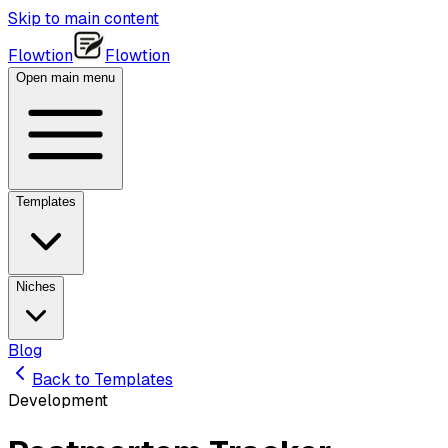
Skip to main content
Flowtion
Flowtion
Open main menu
Templates
Niches
Blog
Back to Templates
Development