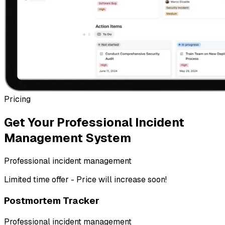
Pricing
Get Your Professional Incident
Management System
Professional incident management
Limited time offer - Price will increase soon!
Postmortem Tracker
Professional incident management