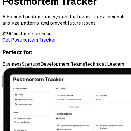
Postmortem Tracker
Advanced postmortem system for teams. Track incidents,
analyze patterns, and prevent future issues.
$
19
One-time purchase
Get Postmortem Tracker
Perfect for:
Business
Startups
Development Teams
Technical Leaders