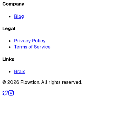
Company
Blog
Legal
Privacy Policy
Terms of Service
Links
Braix
©
2026
Flowtion
. All rights reserved.