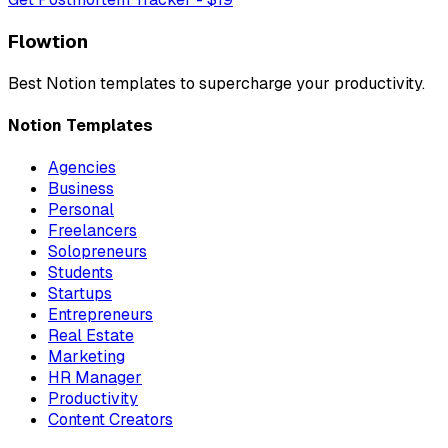
Flowtion
Best Notion templates to
supercharge your productivity
.
Notion Templates
Agencies
Business
Personal
Freelancers
Solopreneurs
Students
Startups
Entrepreneurs
Real Estate
Marketing
HR Manager
Productivity
Content Creators