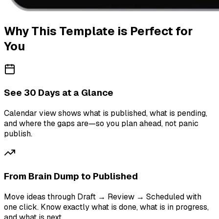
Why This Template is Perfect for
You
See 30 Days at a Glance
Calendar view shows what is published, what is pending,
and where the gaps are—so you plan ahead, not panic
publish.
From Brain Dump to Published
Move ideas through Draft → Review → Scheduled with
one click. Know exactly what is done, what is in progress,
and what is next.