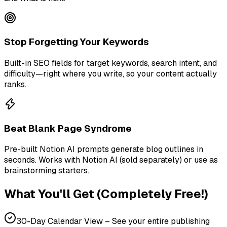
Stop Forgetting Your Keywords
Built-in SEO fields for target keywords, search intent, and
difficulty—right where you write, so your content actually
ranks.
Beat Blank Page Syndrome
Pre-built Notion AI prompts generate blog outlines in
seconds. Works with Notion AI (sold separately) or use as
brainstorming starters.
What You'll Get (Completely Free!)
30-Day Calendar View – See your entire publishing