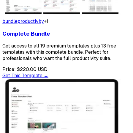
bundle
productivity
+
1
Complete Bundle
Get access to all 19 premium templates plus 13 free
templates with this complete bundle. Perfect for
professionals who want the full productivity suite.
Price:
$220.00
USD
Get This Template →