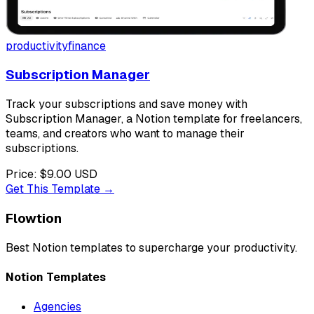
productivity
finance
Subscription Manager
Track your subscriptions and save money with
Subscription Manager, a Notion template for freelancers,
teams, and creators who want to manage their
subscriptions.
Price:
$9.00
USD
Get This Template →
Flowtion
Best Notion templates to
supercharge your productivity
.
Notion Templates
Agencies