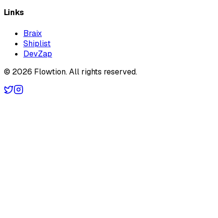
Links
Braix
Shiplist
DevZap
©
2026
Flowtion
. All rights reserved.