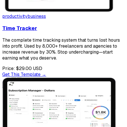
productivity
business
Time Tracker
The complete time tracking system that turns lost hours
into profit. Used by 8,000+ freelancers and agencies to
increase revenue by 30%. Stop undercharging—start
earning what you deserve.
Price:
$29.00
USD
Get This Template →