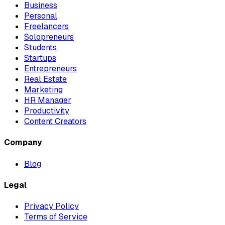
Business
Personal
Freelancers
Solopreneurs
Students
Startups
Entrepreneurs
Real Estate
Marketing
HR Manager
Productivity
Content Creators
Company
Blog
Legal
Privacy Policy
Terms of Service