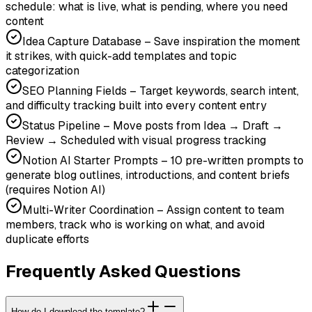
schedule: what is live, what is pending, where you need
content
Idea Capture Database – Save inspiration the moment
it strikes, with quick-add templates and topic
categorization
SEO Planning Fields – Target keywords, search intent,
and difficulty tracking built into every content entry
Status Pipeline – Move posts from Idea → Draft →
Review → Scheduled with visual progress tracking
Notion AI Starter Prompts – 10 pre-written prompts to
generate blog outlines, introductions, and content briefs
(requires Notion AI)
Multi-Writer Coordination – Assign content to team
members, track who is working on what, and avoid
duplicate efforts
Frequently Asked Questions
How do I download the template?