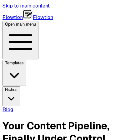
Skip to main content
Flowtion
Flowtion
Open main menu
Templates
Niches
Blog
Your Content Pipeline,
Finally Under Control