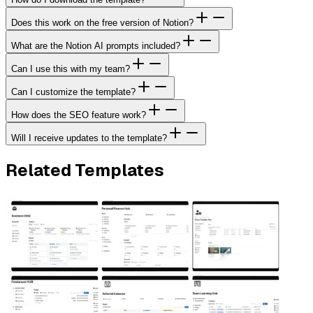
Does this work on the free version of Notion?
What are the Notion AI prompts included?
Can I use this with my team?
Can I customize the template?
How does the SEO feature work?
Will I receive updates to the template?
Related Templates