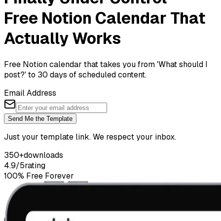
Free Notion Calendar That
Actually Works
Free Notion calendar that takes you from 'What should I
post?' to 30 days of scheduled content.
Email Address
Send Me the Template
Just your template link. We respect your inbox.
350+
downloads
4.9/5
rating
100% Free Forever